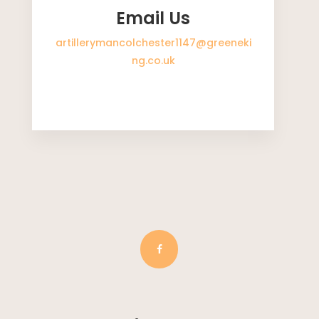
Email Us
artillerymancolchester1147@greeneki
ng.co.uk