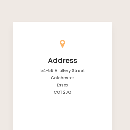
Address
54-56 Artillery Street
Colchester
Essex
CO1 2JQ