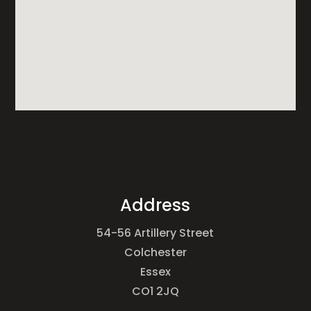
Address
54-56 Artillery Street
Colchester
Essex
CO1 2JQ