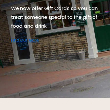
We now offer Gift Cards so you can
treat someone special to the gift of
food and drink
Find Out More