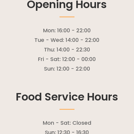
Opening Hours
Mon:
16:00 - 22:00
Tue - Wed:
14:00 - 22:00
Thu:
14:00 - 22:30
Fri - Sat:
12:00 - 00:00
Sun:
12:00 - 22:00
Food Service Hours
Mon - Sat:
Closed
Sun:
12:30 - 16:30