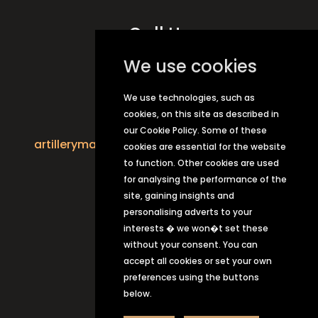
Call Us
01206 862784
We use cookies
We use technologies, such as
Email Us
cookies, on this site as described in
our Cookie Policy. Some of these
artillerymancolchester1147@greeneking.co.
cookies are essential for the website
uk
to function. Other cookies are used
for analysing the performance of the
site, gaining insights and
personalising adverts to your
interests � we won�t set these
without your consent. You can
accept all cookies or set your own
preferences using the buttons
below.