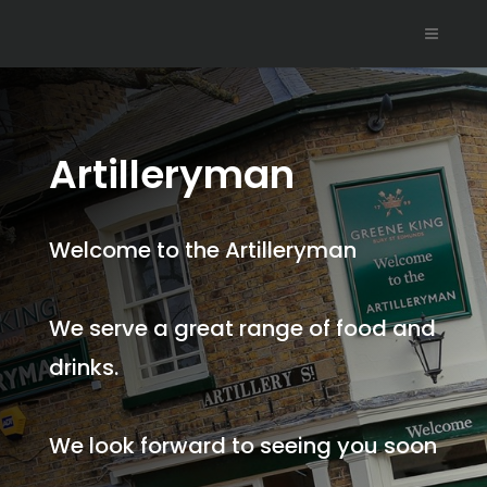
Artilleryman
Welcome to the Artilleryman
We serve a great range of food and
drinks.
We look forward to seeing you soon