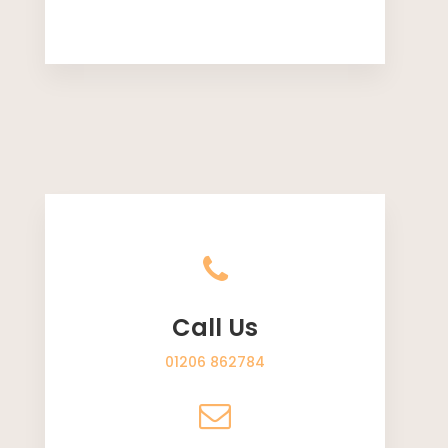
Call Us
01206 862784