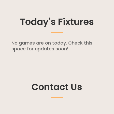
Today's Fixtures
No games are on today. Check this
space for updates soon!
Contact Us